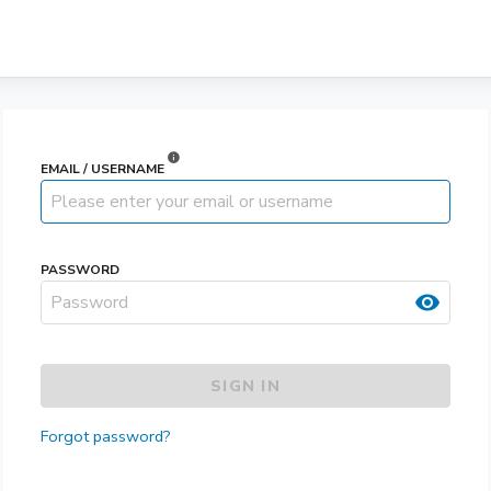
info
EMAIL / USERNAME
PASSWORD
visibility
SIGN IN
Forgot password?