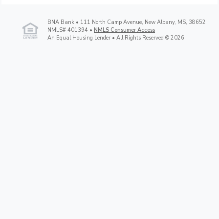
BNA Bank • 111 North Camp Avenue, New Albany, MS, 38652
NMLS# 401394 •
NMLS Consumer Access
An Equal Housing Lender • All Rights Reserved © 2026